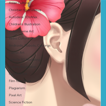
Asian Culture
Christian Speculative
Autodesk 3DsMax
Children's Illustration
Video Game Art
Retro Culture
Androids, Robots, Cyborgs
Comic Art
Vehicle 3D Modeling
Nature Illustration
Cartoon Art
Film Noir Style
Plagiarism
Pixel Art
Science Fiction