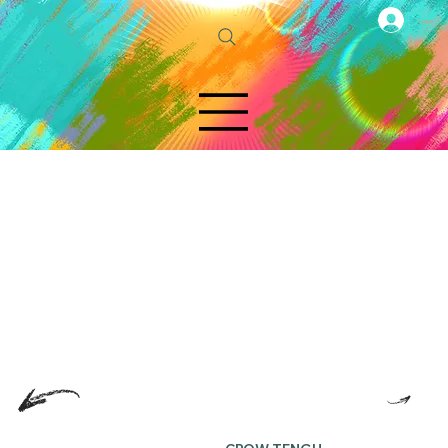
Log In