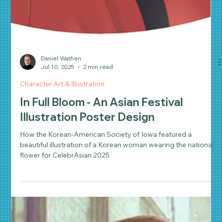
Daniel Wathen
Jul 10, 2025
2 min read
Character Art & Illustration
In Full Bloom - An Asian Festival
Illustration Poster Design
How the Korean-American Society of Iowa featured a
beautiful illustration of a Korean woman wearing the national
flower for CelebrAsian 2025