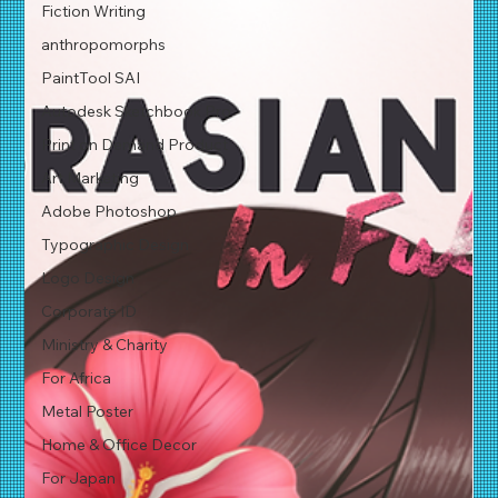
Fiction Writing
anthropomorphs
PaintTool SAI
Autodesk Sketchbook Pro
Print on Demand Product
Art Marketing
Adobe Photoshop
Typographic Design
Logo Design
Corporate ID
Ministry & Charity
For Africa
Metal Poster
Home & Office Decor
For Japan