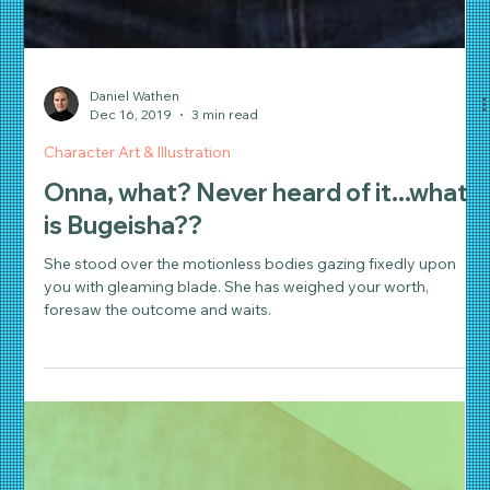
Daniel Wathen
Dec 16, 2019
3 min read
Character Art & Illustration
Onna, what? Never heard of it...what
is Bugeisha??
She stood over the motionless bodies gazing fixedly upon
you with gleaming blade. She has weighed your worth,
foresaw the outcome and waits.