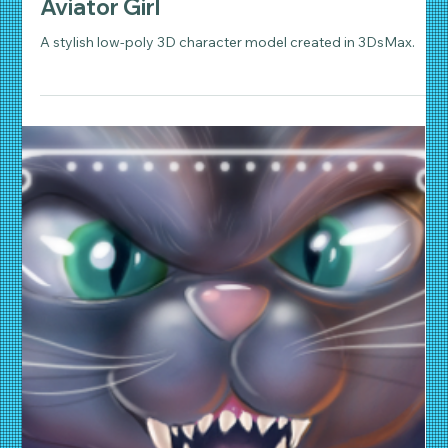
Daniel Wathen
Jun 19, 2018
2 min read
3D Animation
Aviator Girl
A stylish low-poly 3D character model created in 3DsMax.