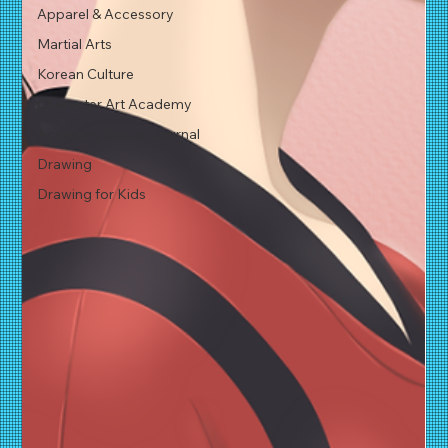
Apparel & Accessory
Martial Arts
Korean Culture
Character Art Academy
Academy Studio Journal
Drawing
Drawing for Kids