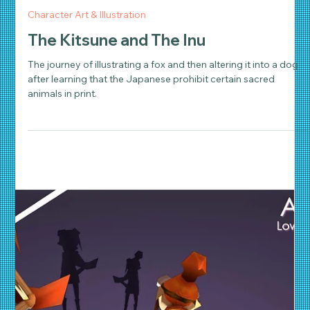
Daniel Wathen
Jun 21, 2018
2 min read
Character Art & Illustration
The Kitsune and The Inu
The journey of illustrating a fox and then altering it into a dog
after learning that the Japanese prohibit certain sacred
animals in print.