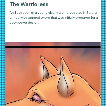
Daniel Wathen
Oct 19, 2018
3 min read
Character Art & Illustration
The Warrioress
An illustration of a young ebony warrioress clad in Euro armor
armed with samurai sword that was initially prepared for a
book cover design.