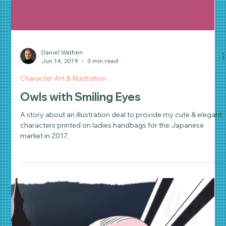
Daniel Wathen
Jun 14, 2019
3 min read
Character Art & Illustration
Owls with Smiling Eyes
A story about an illustration deal to provide my cute & elegant
characters printed on ladies handbags for the Japanese
market in 2017.