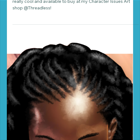
Daniel Wathen
Apr 22, 2019
2 min read
Character Art & Illustration
Poirot Returns
My 'Mystery to Me, Mon Ami', Poirot comic art illustration is
really cool and available to buy at my Character Issues Art
shop @Threadless!