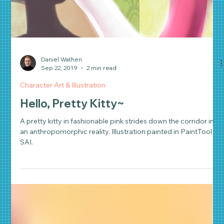
Daniel Wathen
Sep 22, 2019
2 min read
Character Art & Illustration
Hello, Pretty Kitty~
A pretty kitty in fashionable pink strides down the corridor in
an anthropomorphic reality. Illustration painted in PaintTool
SAI.