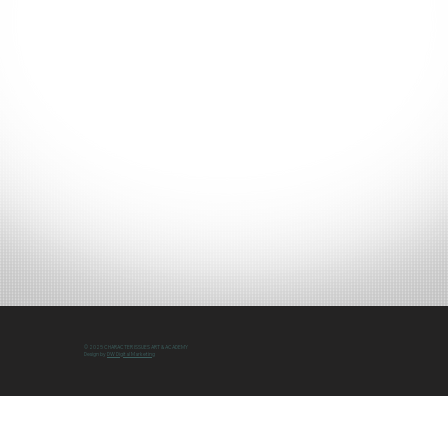
© 2025 CHARACTER ISSUES ART & ACADEMY
Design by
DW Digital Marketing