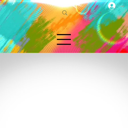
Log In